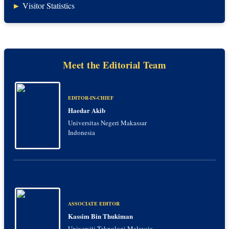
►
Visitor Statistics
Meet the Editorial Team
EDITOR-IN-CHIEF
Haedar Akib
Universitas Negeri Makassar
Indonesia
ASSOCIATE EDITOR
Kassim Bin Thukiman
Universiti Teknologi Malaysia