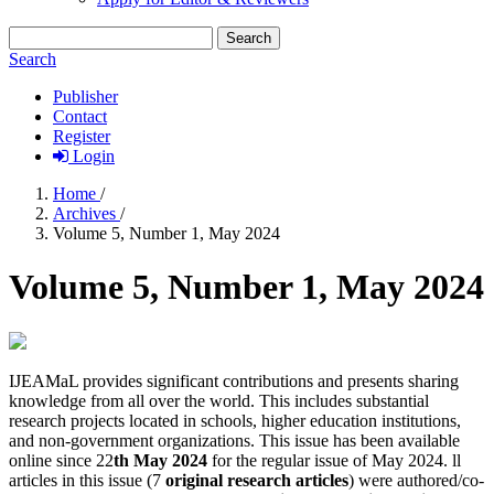
Search
Search
Publisher
Contact
Register
Login
Home
/
Archives
/
Volume 5, Number 1, May 2024
Volume 5, Number 1, May 2024
IJEAMaL provides significant contributions and presents sharing
knowledge from all over the world. This includes substantial
research projects located in schools, higher education institutions,
and non-government organizations. This issue has been available
online since 22
th
May 2024
for the regular issue of May 2024. ll
articles in this issue (7
original research articles
) were authored/co-