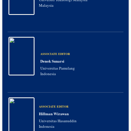
Malaysia
ASSOCIATE EDITOR
Denok Sunarsi
Universitas Pamulang
Indonesia
ASSOCIATE EDITOR
Hillman Wirawan
Universitas Hasanuddin
Indonesia