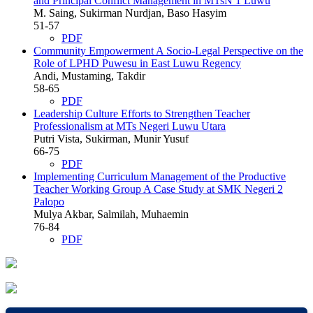
and Principal Conflict Management in MTsN 1 Luwu
M. Saing, Sukirman Nurdjan, Baso Hasyim
51-57
PDF
Community Empowerment A Socio-Legal Perspective on the
Role of LPHD Puwesu in East Luwu Regency
Andi, Mustaming, Takdir
58-65
PDF
Leadership Culture Efforts to Strengthen Teacher
Professionalism at MTs Negeri Luwu Utara
Putri Vista, Sukirman, Munir Yusuf
66-75
PDF
Implementing Curriculum Management of the Productive
Teacher Working Group A Case Study at SMK Negeri 2
Palopo
Mulya Akbar, Salmilah, Muhaemin
76-84
PDF