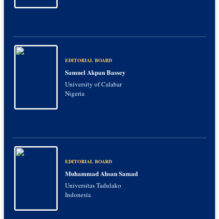
EDITORIAL BOARD
Samuel Akpan Bassey
University of Calabar
Nigeria
EDITORIAL BOARD
Muhammad Ahsan Samad
Universitas Tadulako
Indonesia