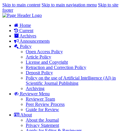
Skip to main content
Skip to main navigation menu
Skip to site
footer
Home
Current
Archives
Announcements
Policy
Open Access Policy
Article Policy
License and Copyright
Retraction and Correction Policy
Deposit Policy
Policy on the use of Artificial Intelligence (AI) in
Scientific Journal Publishing
Archiving
Reviewer Menu
Reviewer Team
Peer Review Process
Guide for Review
About
About the Journal
Privacy Statement
Apply for Editor & Reviewers