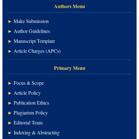
Authors Menu
►
Make Submission
►
Author Guidelines
►
Manuscript Template
►
Article Charges (APCs)
Primary Menu
►
Focus & Scope
►
Article Policy
►
Publication Ethics
►
Plagiarism Policy
►
Editorial Team
►
Indexing & Abstracting