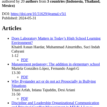
authored by 20
authors
from
3 countries (
Indonesia, Thailand,
Mexico)
DOI:
https://doi.org/10.51629/ijeamal.v5i1
Published:
2024-05-31
Articles
Does Laboratory Matters in Today’s High School Learning
Environment?
Khairil Asnan Haedar, Muhammad Ainurridho, Suci Indah
Cahyani
1-12
PDF
Management pedagogy:
The addition in elementary school
Mariela González-López, Fernando Angel-G
13-30
PDF
Why Bystander act or do not act Prosocially in Bullying
Situations
Triani Arfah, Istiana Tajuddin, Desi Ariani
31-50
PDF
Discipline and Leadership Organizational Communication