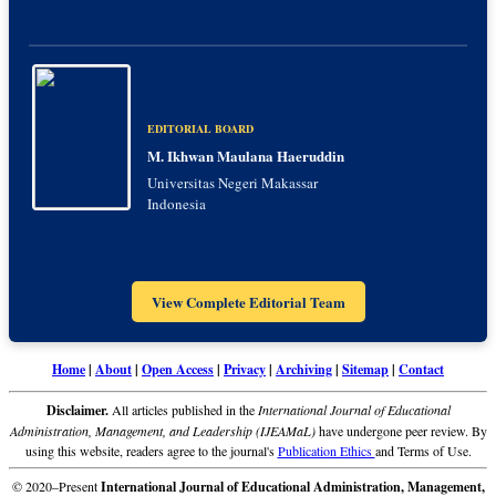
EDITORIAL BOARD
M. Ikhwan Maulana Haeruddin
Universitas Negeri Makassar
Indonesia
View Complete Editorial Team
Home
|
About
|
Open Access
|
Privacy
|
Archiving
|
Sitemap
|
Contact
Disclaimer.
All articles published in the
International Journal of Educational
Administration, Management, and Leadership (IJEAMaL)
have undergone peer review. By
using this website, readers agree to the journal's
Publication Ethics
and Terms of Use.
© 2020–Present
International Journal of Educational Administration, Management,