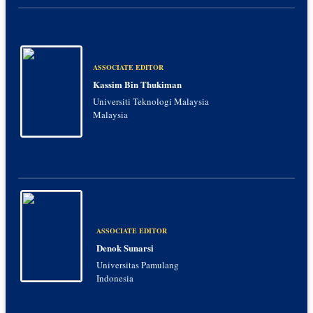
ASSOCIATE EDITOR
Kassim Bin Thukiman
Universiti Teknologi Malaysia
Malaysia
ASSOCIATE EDITOR
Denok Sunarsi
Universitas Pamulang
Indonesia