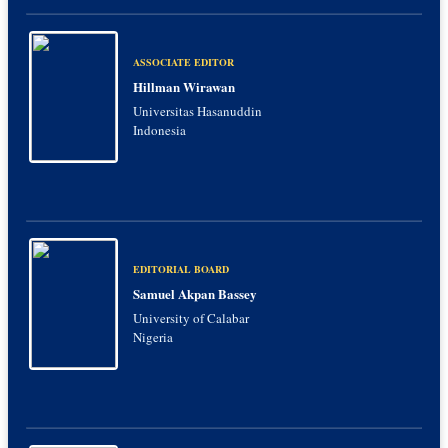
ASSOCIATE EDITOR
Hillman Wirawan
Universitas Hasanuddin
Indonesia
EDITORIAL BOARD
Samuel Akpan Bassey
University of Calabar
Nigeria