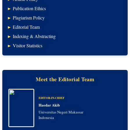
►
Publication Ethics
►
Plagiarism Policy
►
Editorial Team
►
Indexing & Abstracting
►
Visitor Statistics
Meet the Editorial Team
EDITOR-IN-CHIEF
Haedar Akib
Universitas Negeri Makassar
Indonesia