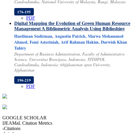
Candradimuka; National University of Malaysia, Bangi, Malaysia
176-195
PDF
Digital Mapping the Evolution of Green Human Resource
Management
A Bibliometric Analysis Using Biblioshiny
Hardiman Sudirman, Augustin Patrick, Marwa Mohammed
Ahmed, Femi Asteriniah, Arif Rahman Hakim, Darwish Khan
Tahiry
Department of Business Administration, Faculty of Administrative
Science, Universitas Brawijaya, Indonesia; STISIPOL
Candradimuka, Indonesia; 6Afghanistan open University,
Afghanistan
196-219
PDF
GOOGLE SCHOLAR
IJEAMaL Citation Metrics
-
Citations