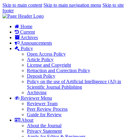
Skip to main content
Skip to main navigation menu
Skip to site
footer
Home
Current
Archives
Announcements
Policy
Open Access Policy
Article Policy
License and Copyright
Retraction and Correction Policy
Deposit Policy
Policy on the use of Artificial Intelligence (AI) in
Scientific Journal Publishing
Archiving
Reviewer Menu
Reviewer Team
Peer Review Process
Guide for Review
About
About the Journal
Privacy Statement
Apply for Editor & Reviewers