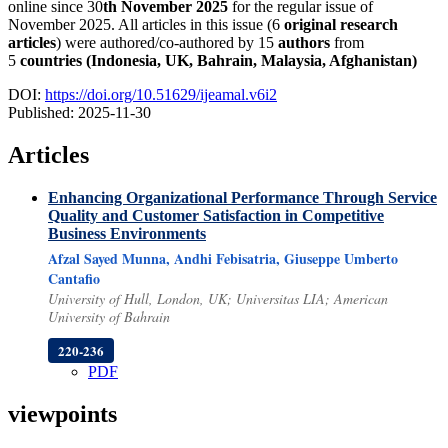
online since 30
th
November 2025
for the regular issue of
November 2025. All articles in this issue (6
original research
articles
) were authored/co-authored by 15
authors
from
5
countries (
Indonesia, UK, Bahrain, Malaysia, Afghanistan)
DOI:
https://doi.org/10.51629/ijeamal.v6i2
Published:
2025-11-30
Articles
Enhancing Organizational Performance Through Service
Quality and Customer Satisfaction in Competitive
Business Environments
Afzal Sayed Munna, Andhi Febisatria, Giuseppe Umberto
Cantafio
University of Hull, London, UK; Universitas LIA; American
University of Bahrain
220-236
PDF
viewpoints