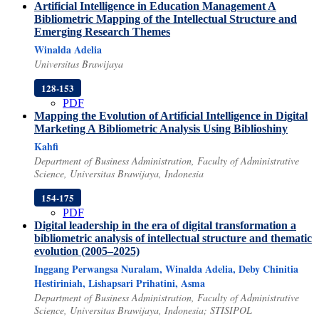
Artificial Intelligence in Education Management
A
Bibliometric Mapping of the Intellectual Structure and
Emerging Research Themes
Winalda Adelia
Universitas Brawijaya
128-153
PDF
Mapping the Evolution of Artificial Intelligence in Digital
Marketing
A Bibliometric Analysis Using Biblioshiny
Kahfi
Department of Business Administration, Faculty of Administrative
Science, Universitas Brawijaya, Indonesia
154-175
PDF
Digital leadership in the era of digital transformation
a
bibliometric analysis of intellectual structure and thematic
evolution (2005–2025)
Inggang Perwangsa Nuralam, Winalda Adelia, Deby Chinitia
Hestiriniah, Lishapsari Prihatini, Asma
Department of Business Administration, Faculty of Administrative
Science, Universitas Brawijaya, Indonesia; STISIPOL