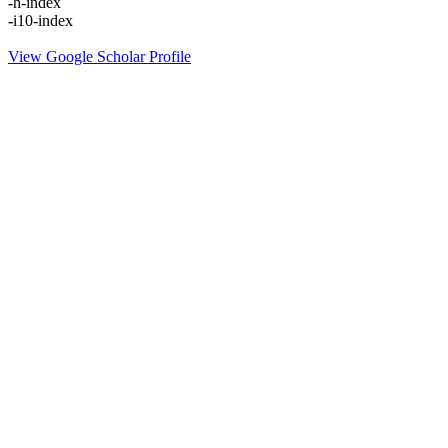
-
h-index
-
i10-index
View Google Scholar Profile