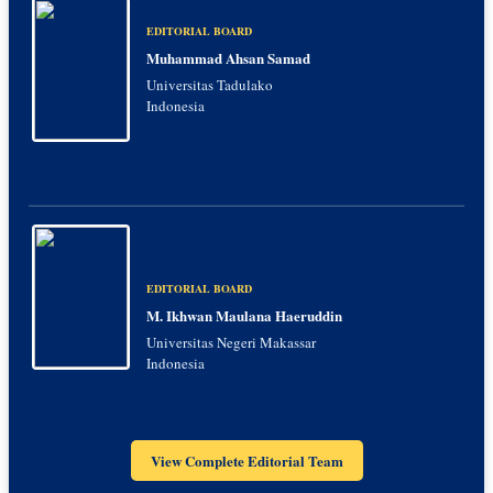
EDITORIAL BOARD
Muhammad Ahsan Samad
Universitas Tadulako
Indonesia
EDITORIAL BOARD
M. Ikhwan Maulana Haeruddin
Universitas Negeri Makassar
Indonesia
View Complete Editorial Team