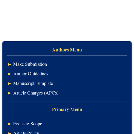
Authors Menu
►
Make Submission
►
Author Guidelines
►
Manuscript Template
►
Article Charges (APCs)
Primary Menu
►
Focus & Scope
►
Article Policy