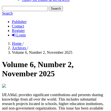
Search
Search
Publisher
Contact
Register
Login
Home
/
Archives
/
Volume 6, Number 2, November 2025
Volume 6, Number 2,
November 2025
IJEAMaL provides significant contributions and presents sharing
knowledge from all over the world. This includes substantial
research projects located in schools, higher education institutions,
and non-government organizations. This issue has been available